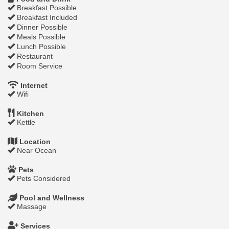
Breakfast Possible
Breakfast Included
Dinner Possible
Meals Possible
Lunch Possible
Restaurant
Room Service
Internet
Wifi
Kitchen
Kettle
Location
Near Ocean
Pets
Pets Considered
Pool and Wellness
Massage
Services