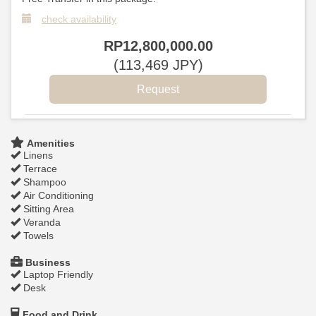
check availability
RP
12,800,000
.00
(
113,469
JPY
)
Amenities
Linens
Terrace
Shampoo
Air Conditioning
Sitting Area
Veranda
Towels
Business
Laptop Friendly
Desk
Food and Drink