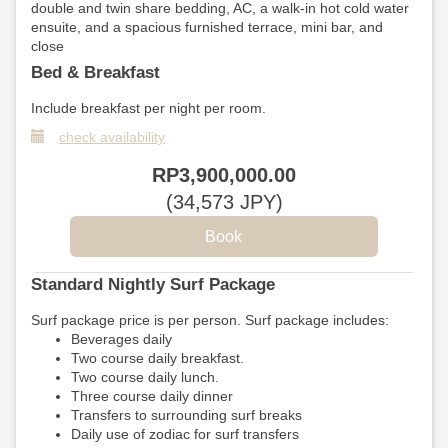
double and twin share bedding, AC, a walk-in hot cold water
ensuite, and a spacious furnished terrace, mini bar, and
close
Bed & Breakfast
Include breakfast per night per room.
check availability
RP
3,900,000
.00
(
34,573
JPY
)
Standard Nightly Surf Package
Surf package price is per person. Surf package includes:
Beverages daily
Two course daily breakfast.
Two course daily lunch.
Three course daily dinner
Transfers to surrounding surf breaks
Daily use of zodiac for surf transfers