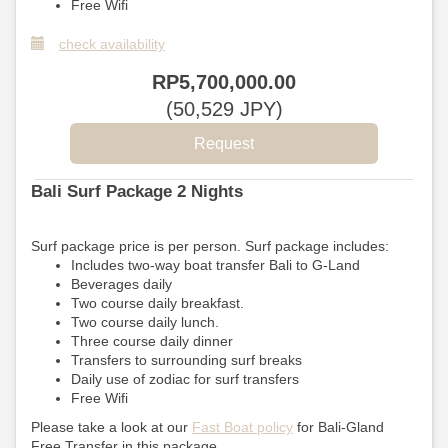
Free Wifi
check availability
RP
5,700,000
.00
(
50,529
JPY
)
Bali Surf Package 2 Nights
Surf package price is per person. Surf package includes:
Includes two-way boat transfer Bali to G-Land
Beverages daily
Two course daily breakfast.
Two course daily lunch.
Three course daily dinner
Transfers to surrounding surf breaks
Daily use of zodiac for surf transfers
Free Wifi
Please take a look at our
Fast Boat policy
for Bali-Gland
Free Transfer in this package.