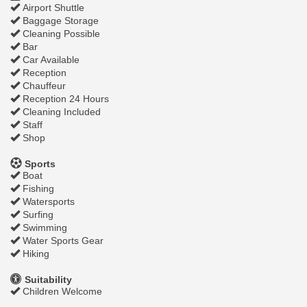
Airport Shuttle
Baggage Storage
Cleaning Possible
Bar
Car Available
Reception
Chauffeur
Reception 24 Hours
Cleaning Included
Staff
Shop
Sports
Boat
Fishing
Watersports
Surfing
Swimming
Water Sports Gear
Hiking
Suitability
Children Welcome