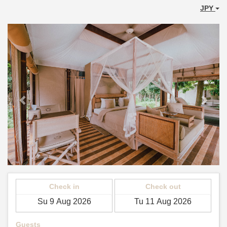
JPY
Previous
Next
Check in
Check out
Guests