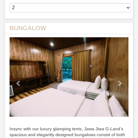
BUNGALOW
Previous
Next
Insync with our luxury glamping tents, Jawa Jiwa G-Land’s
spacious and elegantly designed bungalows consist of both