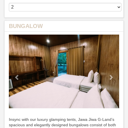
BUNGALOW
Previous
Next
Insync with our luxury glamping tents, Jawa Jiwa G-Land’s
spacious and elegantly designed bungalows consist of both