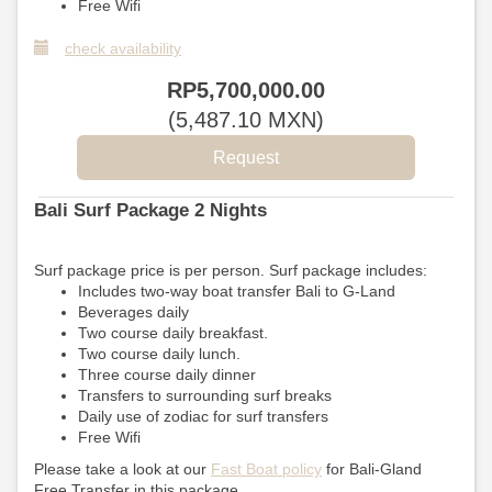
Free Wifi
check availability
RP
5,700,000
.00
(
5,487
.10
MXN
)
Bali Surf Package 2 Nights
Surf package price is per person. Surf package includes:
Includes two-way boat transfer Bali to G-Land
Beverages daily
Two course daily breakfast.
Two course daily lunch.
Three course daily dinner
Transfers to surrounding surf breaks
Daily use of zodiac for surf transfers
Free Wifi
Please take a look at our
Fast Boat policy
for Bali-Gland
Free Transfer in this package.