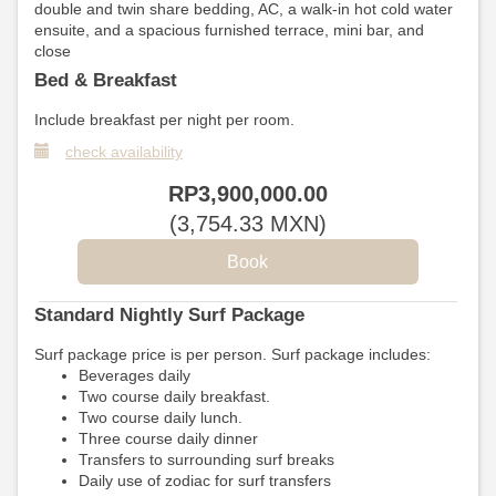
double and twin share bedding, AC, a walk-in hot cold water
ensuite, and a spacious furnished terrace, mini bar, and
close
Bed & Breakfast
Include breakfast per night per room.
check availability
RP
3,900,000
.00
(
3,754
.33
MXN
)
Standard Nightly Surf Package
Surf package price is per person. Surf package includes:
Beverages daily
Two course daily breakfast.
Two course daily lunch.
Three course daily dinner
Transfers to surrounding surf breaks
Daily use of zodiac for surf transfers