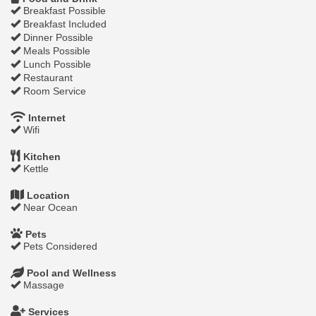
Breakfast Possible
Breakfast Included
Dinner Possible
Meals Possible
Lunch Possible
Restaurant
Room Service
Internet
Wifi
Kitchen
Kettle
Location
Near Ocean
Pets
Pets Considered
Pool and Wellness
Massage
Services