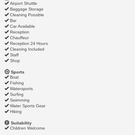
Airport Shuttle
Baggage Storage
Cleaning Possible
Bar
Car Available
Reception
Chauffeur
Reception 24 Hours
Cleaning Included
Staff
Shop
Sports
Boat
Fishing
Watersports
Surfing
Swimming
Water Sports Gear
Hiking
Suitability
Children Welcome