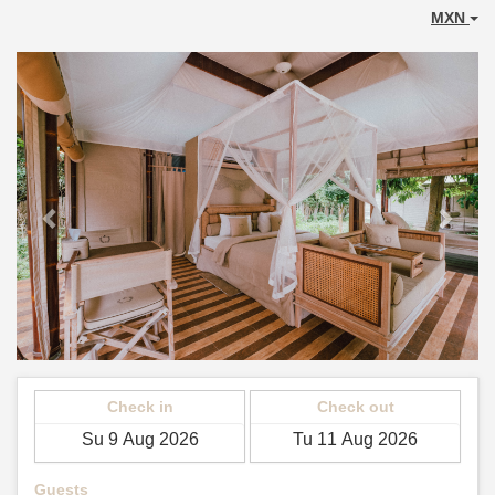
MXN
Previous
Next
Check in
Check out
Guests