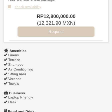
check availability
RP
12,800,000
.00
(
12,321
.90
MXN
)
Amenities
Linens
Terrace
Shampoo
Air Conditioning
Sitting Area
Veranda
Towels
Business
Laptop Friendly
Desk
Food and Drink