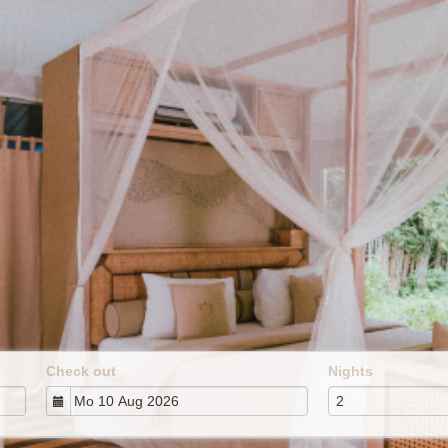
Check out
Nights