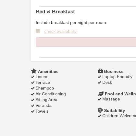
Bed & Breakfast
Include breakfast per night per room.
check availability
Amenities
Business
Linens
Laptop Friendly
Terrace
Desk
Shampoo
Air Conditioning
Pool and Well
Massage
Sitting Area
Veranda
Suitability
Towels
Children Welcom