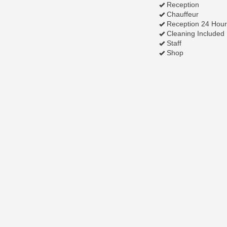
Reception
Chauffeur
Reception 24 Hour
Cleaning Included
Staff
Shop