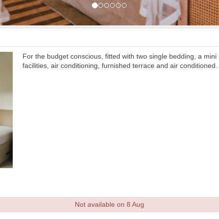
For the budget conscious, fitted with two single bedding, a mini
facilities, air conditioning, furnished terrace and air conditioned.
Not available on 8 Aug