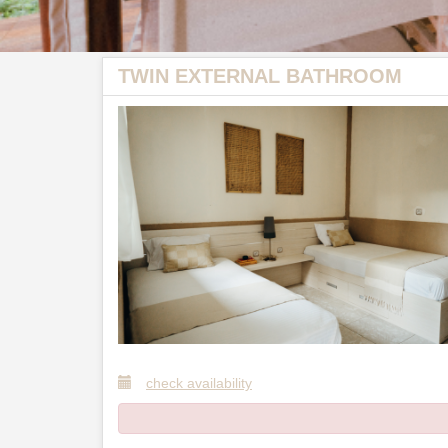
TWIN EXTERNAL BATHROOM
check availability