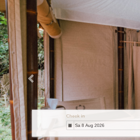
Previous
Check in