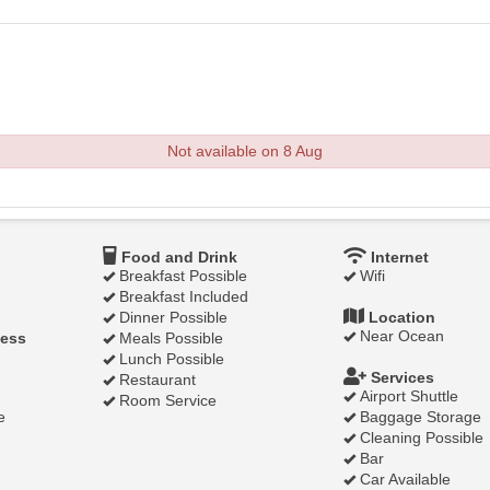
Not available on 8 Aug
Food and Drink
Internet
Breakfast Possible
Wifi
Breakfast Included
Dinner Possible
Location
Near Ocean
ness
Meals Possible
Lunch Possible
Services
Restaurant
Airport Shuttle
Room Service
e
Baggage Storage
Cleaning Possible
Bar
Car Available