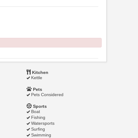
Kitchen
Kettle
Pets
Pets Considered
Sports
Boat
Fishing
Watersports
Surfing
Swimming