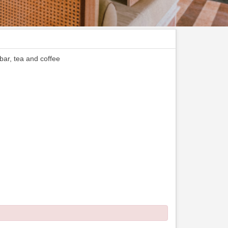
 bar, tea and coffee