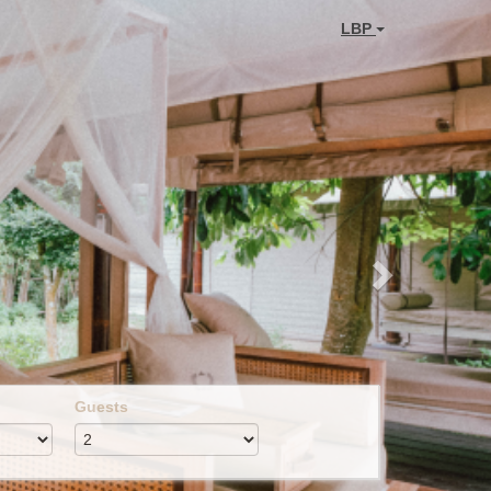
Next
LBP
Guests