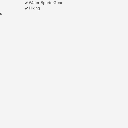
Water Sports Gear
Hiking
s