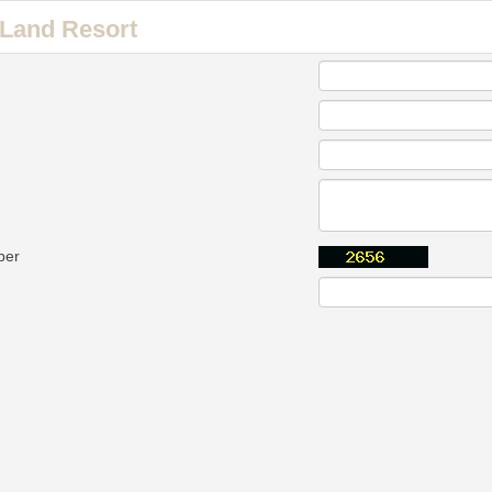
Land Resort
ber