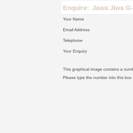
Enquire:
Jawa Jiwa G-
Your Name
Email Address
Telephone
Your Enquiry
This graphical image contains a num
Please type the number into this box